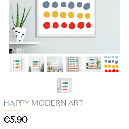
HAPPY MODERN ART
€5.90