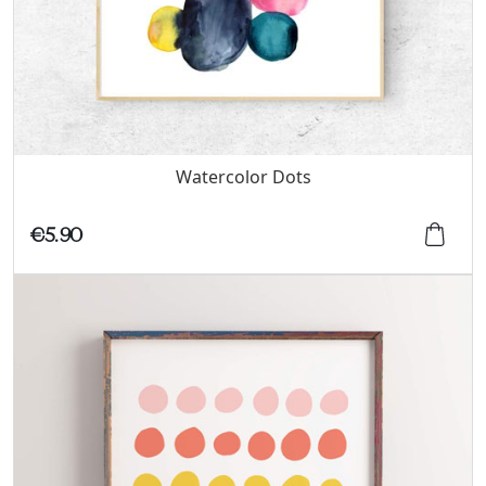
Watercolor Dots
€5.90