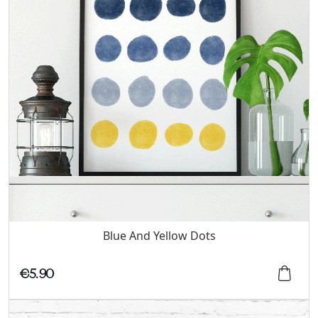
Blue And Yellow Dots
€5.90