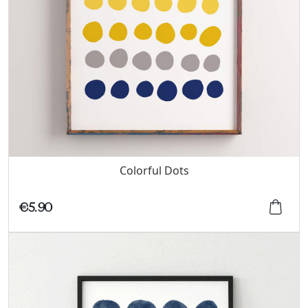
Colorful Dots
€5.90