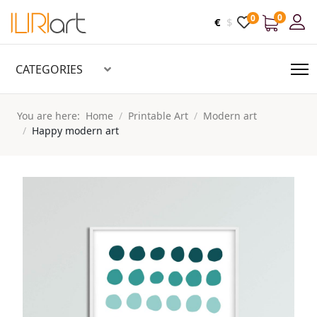
0
0
€
$
CATEGORIES
You are here:
Home
Printable Art
Modern art
Happy modern art