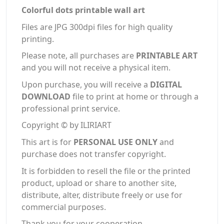
Colorful dots printable wall art
Files are JPG 300dpi files for high quality
printing.
Please note, all purchases are
PRINTABLE ART
and you will not receive a physical item.
Upon purchase, you will receive a
DIGITAL
DOWNLOAD
file to print at home or through a
professional print service.
Copyright © by ILIRIART
This art is for
PERSONAL USE ONLY
and
purchase does not transfer copyright.
It is forbidden to resell the file or the printed
product, upload or share to another site,
distribute, alter, distribute freely or use for
commercial purposes.
Thank you for your cooperation.