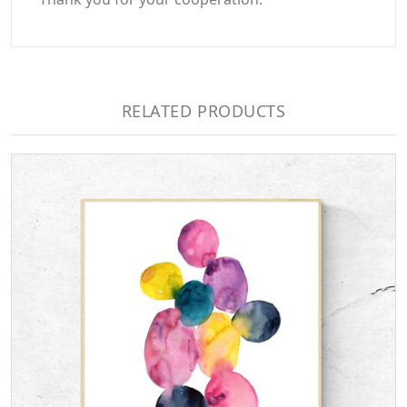
RELATED PRODUCTS