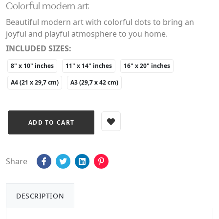
Colorful modern art
Beautiful modern art with colorful dots to bring an
joyful and playful atmosphere to you home.
INCLUDED SIZES:
8" x 10" inches
11" x 14" inches
16" x 20" inches
A4 (21 x 29,7 cm)
A3 (29,7 x 42 cm)
Share
DESCRIPTION