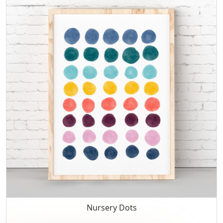
Nursery Dots